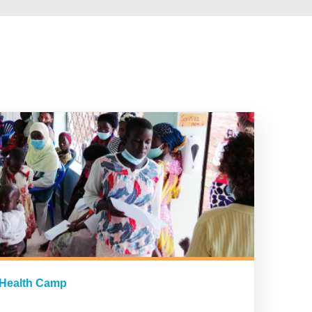
 Health Camp