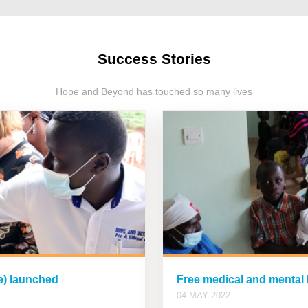
Success Stories
Hope and Beyond has touched so many lives
ce) launched
Free medical and mental
04 MAY 2022