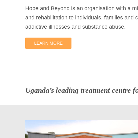
Hope and Beyond is an organisation with a mi
and rehabilitation to individuals, families and
addictive illnesses and substance abuse.
LEARN MORE
Uganda’s leading treatment centre f