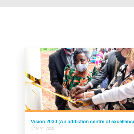
Vision 2030 (An addiction centre of excellen
17 MAY 2022