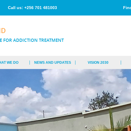
Skip to
main
Call us: +256 701 481003
Fin
content
ND
E FOR ADDICTION TREATMENT
HAT WE DO
NEWS AND UPDATES
VISION 2030