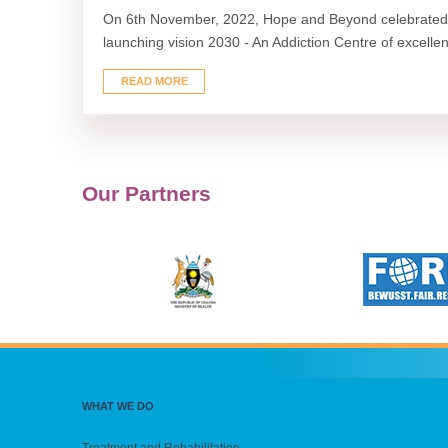
On 6th November, 2022, Hope and Beyond celebrated 
launching vision 2030 - An Addiction Centre of excellenc
READ MORE
Our Partners
WHAT WE DO
Treatment and Rehabilitation