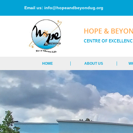
Email us:
info@hopeandbeyondug.org
HOPE & BEYO
CENTRE OF EXCELLENC
HOME
ABOUT US
W