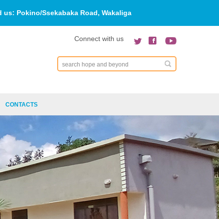
d us:
Pokino/Ssekabaka Road, Wakaliga
Connect with us
Search
CONTACTS