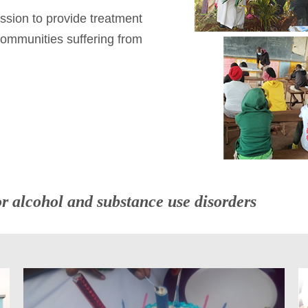
ssion to provide treatment
 communities suffering from
or alcohol and substance use disorders