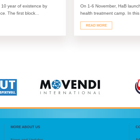
10 year of existence by
On 1-6 November, HaB launche
e. The first block...
health treatment camp. In this
READ MORE
MORE ABOUT US
C
Ad
News and Updates