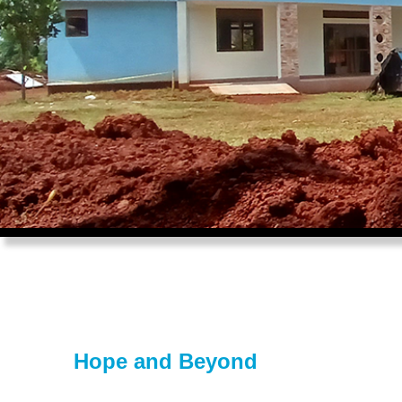
Hope and Beyond