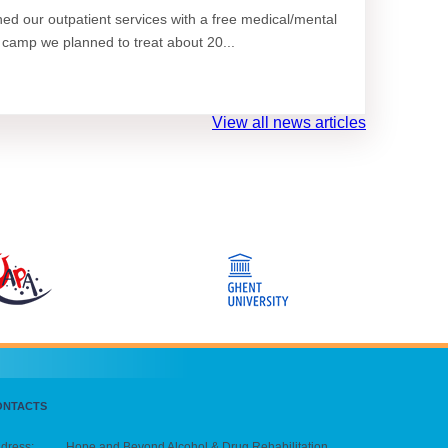
d our outpatient services with a free medical/mental
 camp we planned to treat about 20...
View all news articles
ONTACTS
dress:
Hope and Beyond Alcohol & Drug Rehabilitation