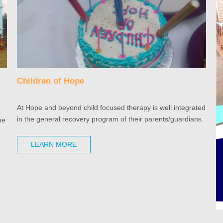
t
Children of Hope
At Hope and beyond child focused therapy is well integrated
in the general recovery program of their parents/guardians.
he
LEARN MORE