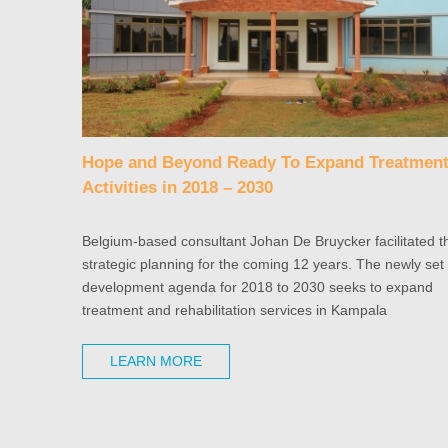
Hope and Beyond Ready To Expand Treatmen
Activities in 2018 – 2030
Belgium-based consultant Johan De Bruycker facilitated t
strategic planning for the coming 12 years. The newly set
development agenda for 2018 to 2030 seeks to expand
treatment and rehabilitation services in Kampala
LEARN MORE