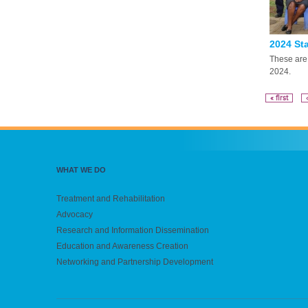
2024 Sta
These are 
2024.
« first
WHAT WE DO
Treatment and Rehabilitation
Advocacy
Research and Information Dissemination
Education and Awareness Creation
Networking and Partnership Development