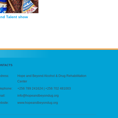
nd Talent show
ONTACTS
dress:
Hope and Beyond Alcohol & Drug Rehabilitation
Center
lephone:
+256 789 241624 | +256 702 481003
ail:
info@hopeandbeyondug.org
bsite:
www.hopeandbeyondug.org