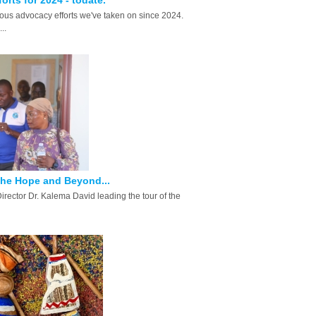
orts for 2024 - todate.
us advocacy efforts we've taken on since 2024.
..
the Hope and Beyond...
Director Dr. Kalema David leading the tour of the