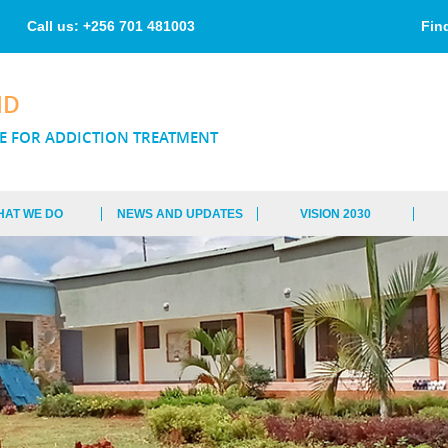
Skip to
main
Call us: +256 701 481003
Fin
content
ND
E FOR ADDICTION TREATMENT
HAT WE DO
NEWS AND UPDATES
VISION 2030