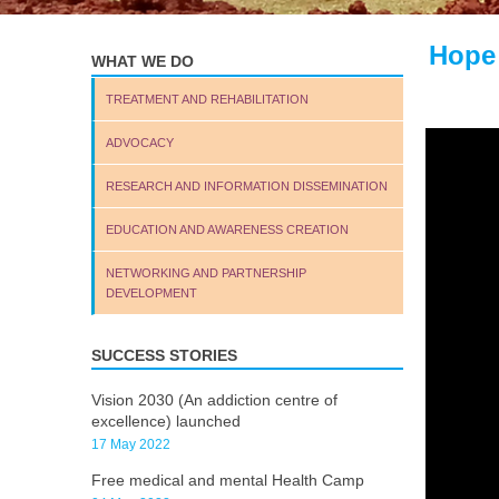
Hope
WHAT WE DO
TREATMENT AND REHABILITATION
ADVOCACY
RESEARCH AND INFORMATION DISSEMINATION
EDUCATION AND AWARENESS CREATION
NETWORKING AND PARTNERSHIP
DEVELOPMENT
SUCCESS STORIES
Vision 2030 (An addiction centre of
excellence) launched
17 May 2022
Free medical and mental Health Camp