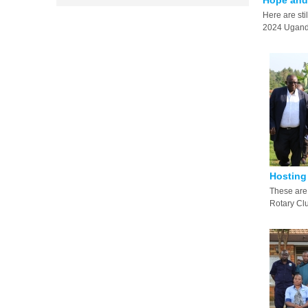
Hope and 
Here are sti
2024 Uganda
Hosting 
These are 
Rotary Club