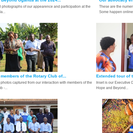
Beyond Uganda at the 2024...
Our advocacy eff
ll photographs of our appearence and participation at the
These are the numero
...
Some happen online.
members of the Rotary Club of...
Extended tour of 
photos captured from our interaction with members of the
Inset is our Executive 
 -...
Hope and Beyond...