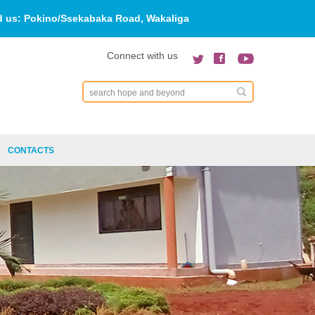
d us:
Pokino/Ssekabaka Road, Wakaliga
Connect with us
Search
CONTACTS