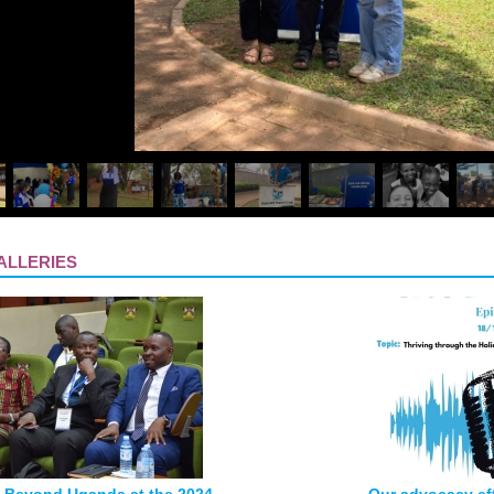
ALLERIES