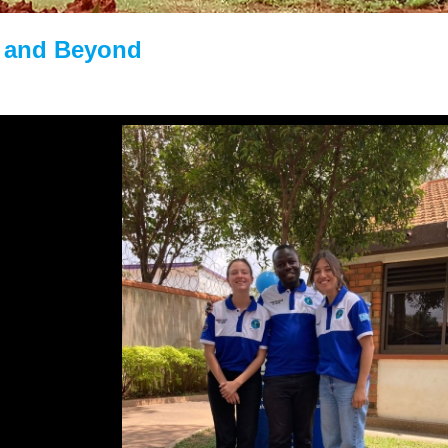
 and Beyond