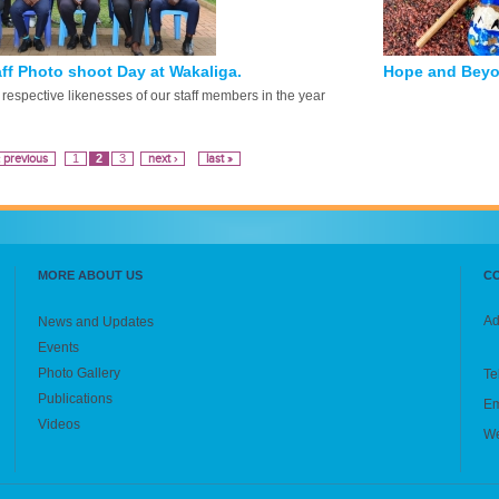
ff Photo shoot Day at Wakaliga.
Hope and Beyo
respective likenesses of our staff members in the year
‹ previous
1
2
3
next ›
last »
MORE ABOUT US
C
Ad
News and Updates
Events
Photo Gallery
Te
Publications
Em
Videos
We