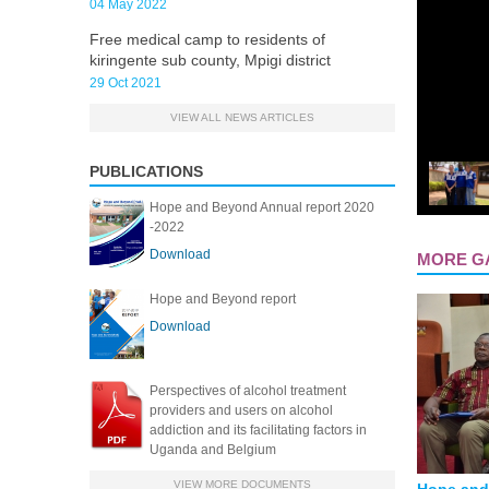
04 May 2022
Free medical camp to residents of
kiringente sub county, Mpigi district
29 Oct 2021
VIEW ALL NEWS ARTICLES
PUBLICATIONS
Hope and Beyond Annual report 2020
-2022
Download
MORE G
Hope and Beyond report
PAGES
Download
Perspectives of alcohol treatment
providers and users on alcohol
addiction and its facilitating factors in
Uganda and Belgium
VIEW MORE DOCUMENTS