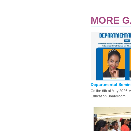
MORE G
PAGES
Departmental Seminar
On the 8th of May 2026, 
Education Boardroom...