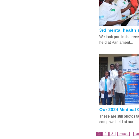
3rd mental health 
We took part in the rec
held at Parliament...
Our 2024 Medical C
These are still photos 
camp we held at our...
1
2
3
next ›
la