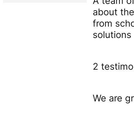
A team of
about the
from scho
solutions
2 testimo
We are gr