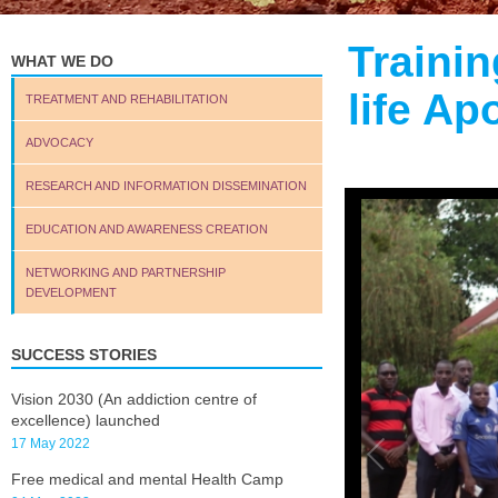
Traini
WHAT WE DO
life A
TREATMENT AND REHABILITATION
ADVOCACY
RESEARCH AND INFORMATION DISSEMINATION
EDUCATION AND AWARENESS CREATION
NETWORKING AND PARTNERSHIP
DEVELOPMENT
SUCCESS STORIES
Vision 2030 (An addiction centre of
excellence) launched
17 May 2022
Free medical and mental Health Camp