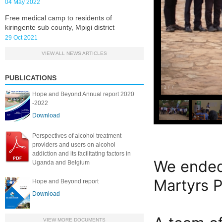
04 May 2022
Free medical camp to residents of
kiringente sub county, Mpigi district
29 Oct 2021
VIEW ALL NEWS ARTICLES
PUBLICATIONS
1
/
7
Hope and Beyond Annual report 2020
-2022
Download
Perspectives of alcohol treatment
providers and users on alcohol
addiction and its facilitating factors in
We ended
Uganda and Belgium
Martyrs P
Hope and Beyond report
Download
VIEW MORE DOCUMENTS