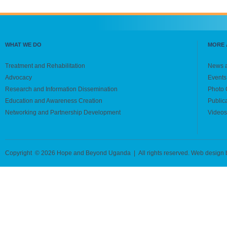
WHAT WE DO
MORE 
Treatment and Rehabilitation
News 
Advocacy
Events
Research and Information Dissemination
Photo 
Education and Awareness Creation
Public
Networking and Partnership Development
Videos
Copyright © 2026 Hope and Beyond Uganda | All rights reserved. Web design