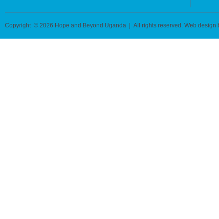
Copyright © 2026 Hope and Beyond Uganda | All rights reserved. Web design