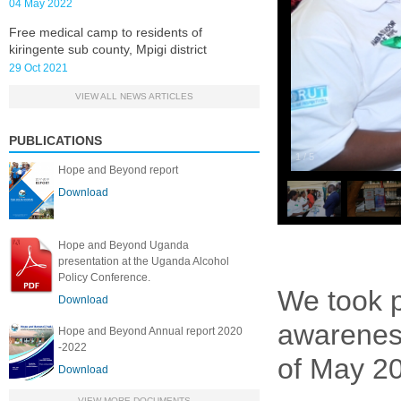
04 May 2022
Free medical camp to residents of
kiringente sub county, Mpigi district
29 Oct 2021
VIEW ALL NEWS ARTICLES
PUBLICATIONS
1
/
5
Hope and Beyond report
Download
Hope and Beyond Uganda
presentation at the Uganda Alcohol
Policy Conference.
We took p
Download
awareness
Hope and Beyond Annual report 2020
-2022
of May 20
Download
VIEW MORE DOCUMENTS