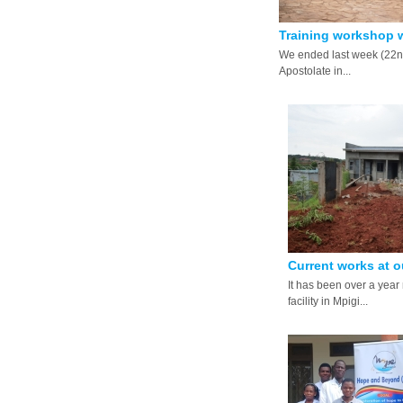
Training workshop w
We ended last week (22nd
Apostolate in...
Current works at ou
It has been over a year 
facility in Mpigi...