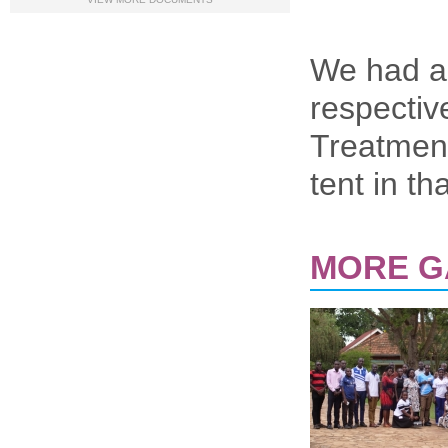
We had a 
respectiv
Treatment
tent in t
MORE G
PAGES