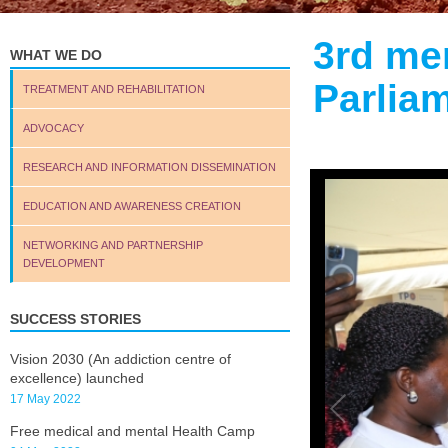
3rd me
WHAT WE DO
Parlia
TREATMENT AND REHABILITATION
ADVOCACY
RESEARCH AND INFORMATION DISSEMINATION
EDUCATION AND AWARENESS CREATION
NETWORKING AND PARTNERSHIP
DEVELOPMENT
SUCCESS STORIES
Vision 2030 (An addiction centre of
excellence) launched
17 May 2022
Free medical and mental Health Camp