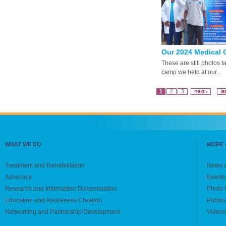
Our 2024 Medical C
These are still photos 
camp we held at our...
1
2
3
next ›
la
WHAT WE DO
MORE 
Treatment and Rehabilitation
News 
Advocacy
Events
Research and Information Dissemination
Photo 
Education and Awareness Creation
Public
Networking and Partnership Development
Videos